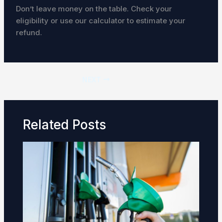
Don’t leave money on the table. Check your
eligibility or use our calculator to estimate your
refund.
NEXT
Related Posts