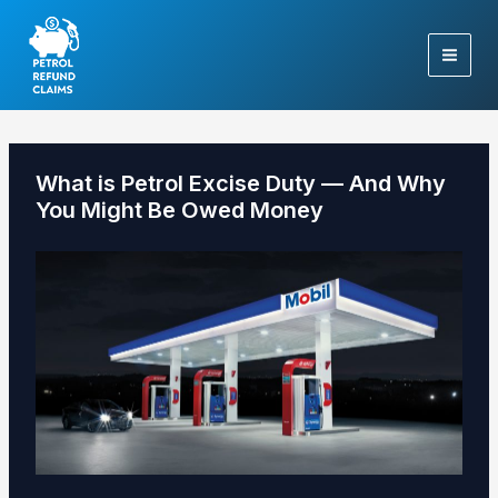
Skip
to
content
What is Petrol Excise Duty — And Why
You Might Be Owed Money