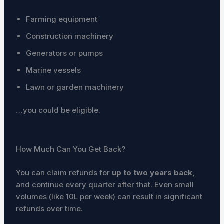
Farming equipment
Construction machinery
Generators or pumps
Marine vessels
Lawn or garden machinery
…you could be eligible.
How Much Can You Get Back?
You can claim refunds for
up to two years back
,
and continue every quarter after that. Even small
volumes (like 10L per week) can result in significant
refunds over time.