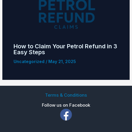
How to Claim Your Petrol Refund in 3
Easy Steps
Uncategorized
/
May 21, 2025
Terms & Conditions
Follow us on Facebook