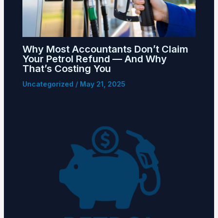
Why Most Accountants Don’t Claim
Your Petrol Refund — And Why
That’s Costing You
Uncategorized
/
May 21, 2025