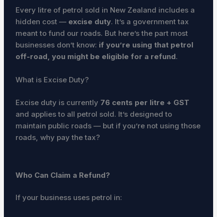
Every litre of petrol sold in New Zealand includes a
hidden cost —
excise duty
. It’s a government tax
meant to fund our roads. But here’s the part most
businesses don’t know:
if you’re using that petrol
off-road, you might be eligible for a refund
.
What is Excise Duty?
Excise duty is currently
76 cents per litre + GST
and applies to all petrol sold. It’s designed to
maintain public roads — but if you’re not using those
roads, why pay the tax?
Who Can Claim a Refund?
If your business uses petrol in: